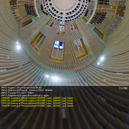
INFO: krpano 1.19-pr8 (build 2016-09-30)
CLOSE
INFO: Android 14 (Pixel 8) - Chrome 131.0 - WebGL
INFO: Panotour Pro V2.5.7 64bits
ERROR: loading of 'Plenarsaaldata/r0010365_kopie_10/3/0/0_1.jpg' failed!
ERROR: loading of 'Plenarsaaldata/r0010365_kopie_10/0/0/0_1.jpg' failed!
ERROR: loading of 'Plenarsaaldata/r0010365_kopie_10/1/0/0_1.jpg' failed!
ERROR: loading of 'Plenarsaaldata/r0010365_kopie_10/2/0/0_1.jpg' failed!