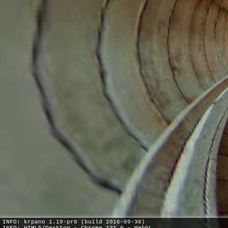
INFO: krpano 1.19-pr8 (build 2016-09-30)