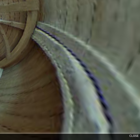
CLOSE